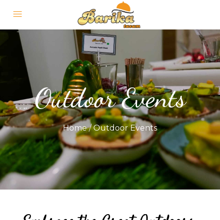
Outdoor Events
Home
/
Outdoor Events