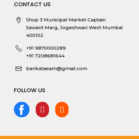
CONTACT US
Shop 3 Municipal Market Captain
Sawant Marg, Jogeshwari West Mumbai
400102
+91 9870000289
+91 7208681644
barikataeam@gmail.com
FOLLOW US