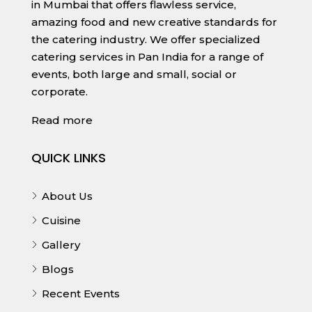
in Mumbai that offers flawless service,
amazing food and new creative standards for
the catering industry. We offer specialized
catering services in Pan India for a range of
events, both large and small, social or
corporate.
Read more
QUICK LINKS
About Us
Cuisine
Gallery
Blogs
Recent Events