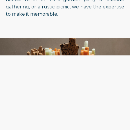
gathering, or a rustic picnic, we have the expertise
to make it memorable.