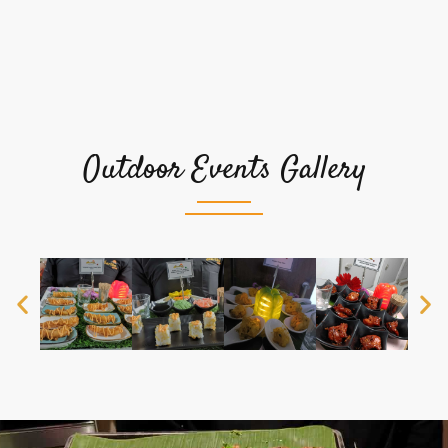
Outdoor Events Gallery