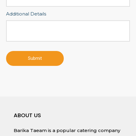
Additional Details
ABOUT US
Barika Taeam is a popular catering company