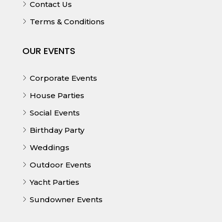
Contact Us
Terms & Conditions
OUR EVENTS
Corporate Events
House Parties
Social Events
Birthday Party
Weddings
Outdoor Events
Yacht Parties
Sundowner Events