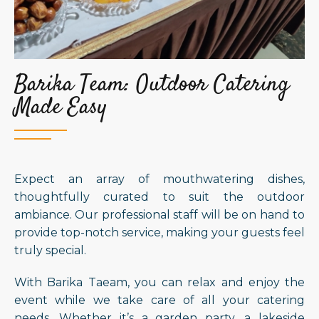
Barika Team: Outdoor Catering
Made Easy
Expect an array of mouthwatering dishes,
thoughtfully curated to suit the outdoor
ambiance. Our professional staff will be on hand to
provide top-notch service, making your guests feel
truly special.
With Barika Taeam, you can relax and enjoy the
event while we take care of all your catering
needs. Whether it’s a garden party, a lakeside