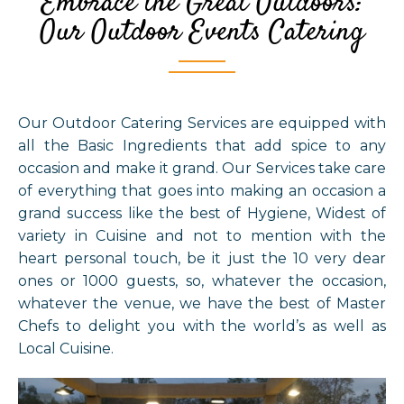
Embrace the Great Outdoors:
Our Outdoor Events Catering
Our Outdoor Catering Services are equipped with
all the Basic Ingredients that add spice to any
occasion and make it grand. Our Services take care
of everything that goes into making an occasion a
grand success like the best of Hygiene, Widest of
variety in Cuisine and not to mention with the
heart personal touch, be it just the 10 very dear
ones or 1000 guests, so, whatever the occasion,
whatever the venue, we have the best of Master
Chefs to delight you with the world’s as well as
Local Cuisine.