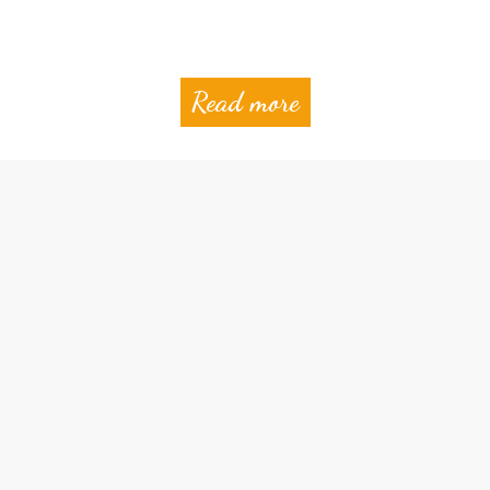
Read more