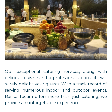
Our exceptional catering services, along with
delicious cuisine and a professional approach, will
surely delight your guests. With a track record of
serving numerous indoor and outdoor events,
Barika Taeam offers more than just catering; we
provide an unforgettable experience.