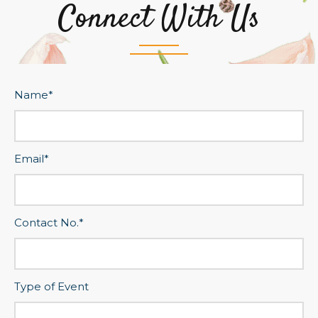
Connect With Us
Name*
Email*
Contact No.*
Type of Event